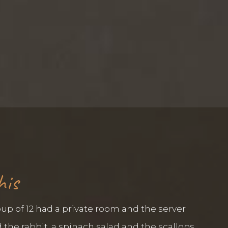
his
up of 12 had a private room and the server
the rabbit, a spinach salad and the scallops,