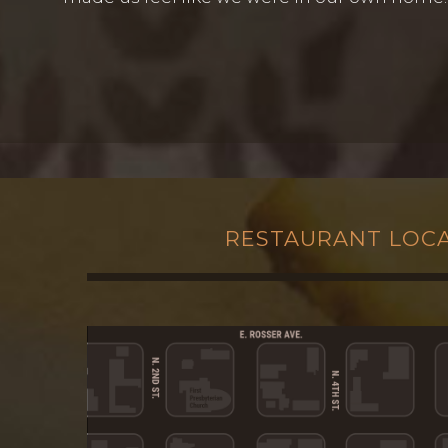
RESTAURANT LOC