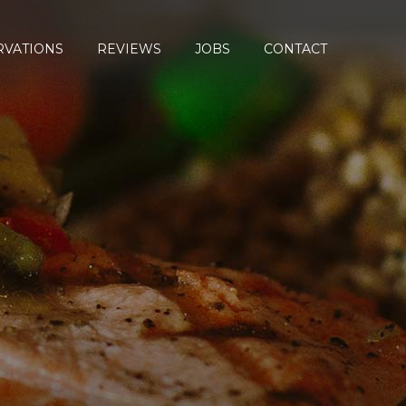
RVATIONS
REVIEWS
JOBS
CONTACT