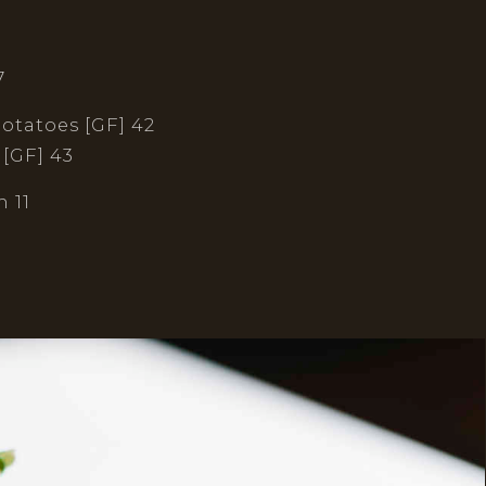
7
potatoes [GF] 42
 [GF] 43
 11