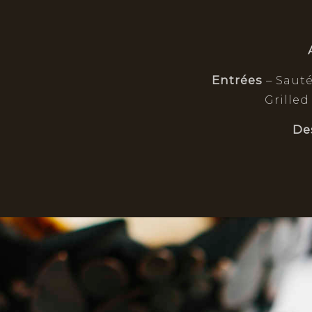
Entrées
– Saut
Grilled
De