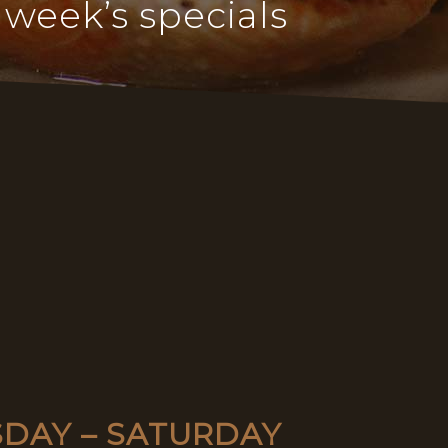
 week’s specials
SDAY – SATURDAY