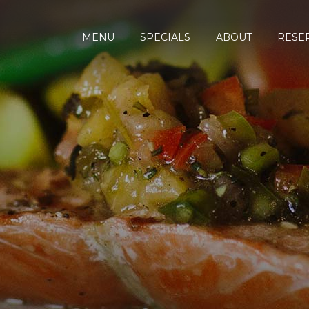
MENU
SPECIALS
ABOUT
RESE