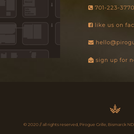
701-223-377
like us on f
hello@pirogu
sign up for 
© 2020 // all rights reserved, Pirogue Grille, Bismarck ND