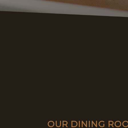
OUR DINING ROO