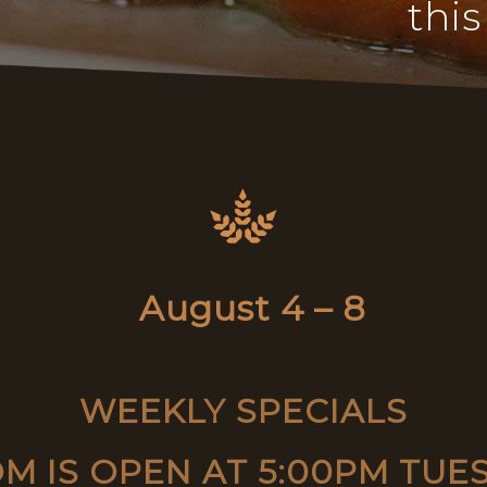
this
August 4 – 8
WEEKLY SPECIALS
M IS OPEN AT 5:00PM TUE