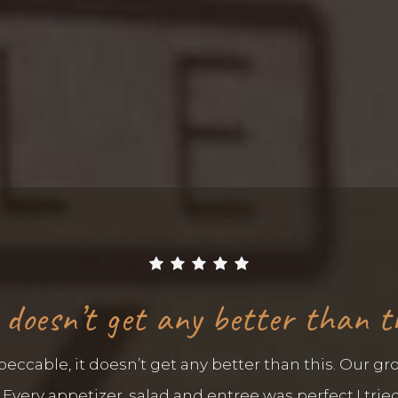
 doesn’t get any better than t
ccable, it doesn’t get any better than this. Our gro
very appetizer, salad and entree was perfect.I tried 