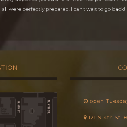
all were perfectly prepared. I can’t wait to go back!
ATION
CO
open Tuesda
121 N 4th St,