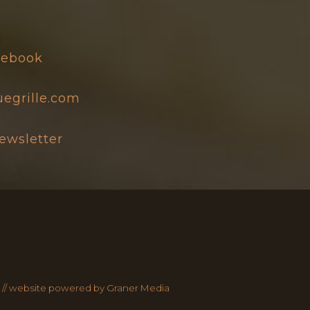
0
acebook
egrille.com
newsletter
 //
website powered by Graner Media