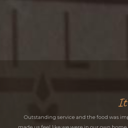
It
Outstanding service and the food was impe
made us feel like we were in our own home. E