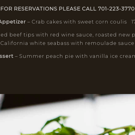
FOR RESERVATIONS PLEASE CALL 701-223-3770
Appetizer
– Crab cakes with sweet corn coulis 1
éed beef tips with red wine sauce, roasted new 
 California white seabass with remoulade sauce
ssert
– Summer peach pie with vanilla ice cream