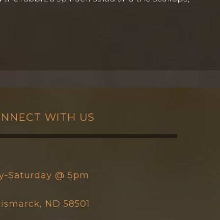
NNECT WITH US
y-Saturday @ 5pm
 Bismarck, ND 58501